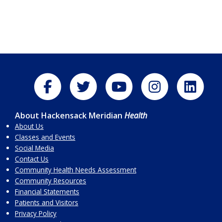
About Hackensack Meridian
Health
About Us
Classes and Events
Social Media
Contact Us
Community Health Needs Assessment
Community Resources
Financial Statements
Patients and Visitors
Privacy Policy