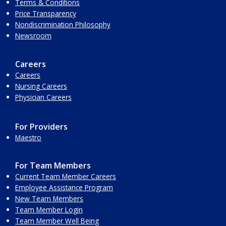
Terms & Conditions
Price Transparency
Nondiscrimination Philosophy
Newsroom
Careers
Careers
Nursing Careers
Physician Careers
For Providers
Maestro
For Team Members
Current Team Member Careers
Employee Assistance Program
New Team Members
Team Member Login
Team Member Well Being