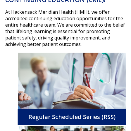
At Hackensack Meridian Health (HMH), we offer
accredited continuing education opportunities for the
entire healthcare team. We are committed to the belief
that lifelong learning is essential for promoting
patient safety, driving quality improvement, and
achieving better patient outcomes.
Regular Scheduled Series (RSS)