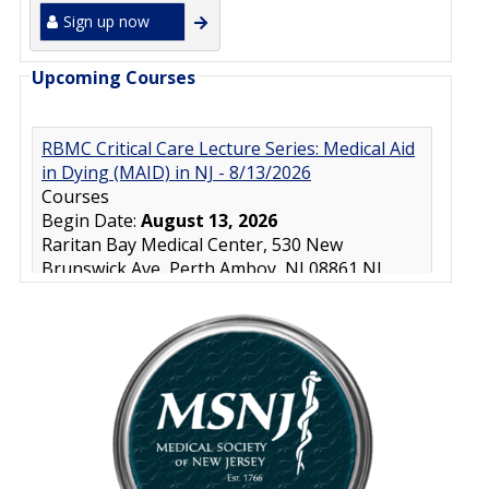
Sign up now
Upcoming Courses