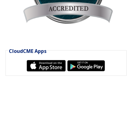
CloudCME Apps