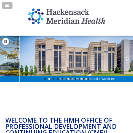
Navigation Panel Toggle
WELCOME TO THE HMH OFFICE OF
PROFESSIONAL DEVELOPMENT AND
CONTINUING EDUCATION (CME)!