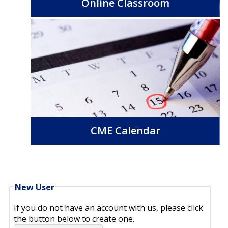
Online Classroom
CME Calendar
New User
If you do not have an account with us, please click
the button below to create one.