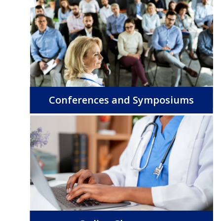
Conferences and Symposiums