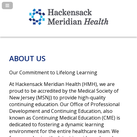
Navigation Panel Toggle
ABOUT US
Our Commitment to Lifelong Learning
At Hackensack Meridian Health (HMH), we are
proud to be accredited by the Medical Society of
New Jersey (MSNJ) to provide high-quality
continuing education. Our Office of Professional
Development and Continuing Education, also
known as Continuing Medical Education (CME) is
dedicated to fostering a dynamic learning
environment for the entire healthcare team. We