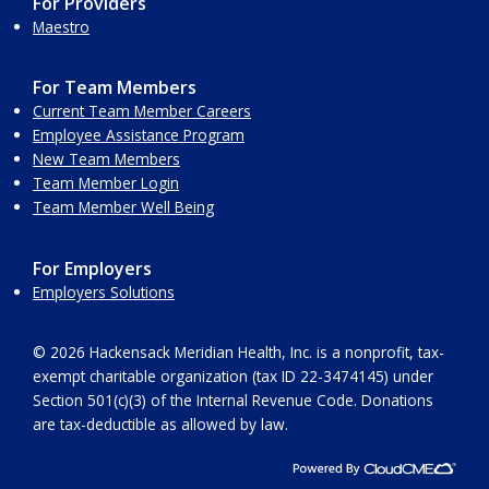
For Providers
Maestro
For Team Members
Current Team Member Careers
Employee Assistance Program
New Team Members
Team Member Login
Team Member Well Being
For Employers
Employers Solutions
© 2026 Hackensack Meridian Health, Inc. is a nonprofit, tax-
exempt charitable organization (tax ID 22-3474145) under
Section 501(c)(3) of the Internal Revenue Code. Donations
are tax-deductible as allowed by law.