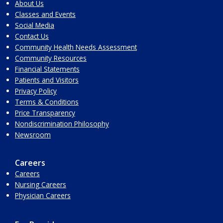
About Us
Classes and Events
Social Media
Contact Us
Community Health Needs Assessment
Community Resources
Financial Statements
Patients and Visitors
Privacy Policy
Terms & Conditions
Price Transparency
Nondiscrimination Philosophy
Newsroom
Careers
Careers
Nursing Careers
Physician Careers