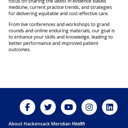
focus on sharing the latest in evidence-based
medicine, current practice trends, and strategies
for delivering equitable and cost-effective care.
From live conferences and workshops to grand
rounds and online enduring materials, our goal is
to enhance your skills and knowledge, leading to
better performance and improved patient
outcomes.
About Hackensack Meridian
Health